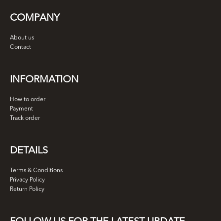
COMPANY
About us
Contact
INFORMATION
How to order
Payment
Track order
DETAILS
Terms & Conditions
Privacy Policy
Return Policy