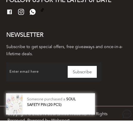
FOLLOW US FOR THE LATEST UPDATE
NEWSLETTER
Subscribe to get special offers, free giveaways and once-in-a-
lifetime deals.
Someone purchased a
SOUL
SAFETY PIN (20 PCS)
Copyright © 2026
N Soul (JM0649663-K)
. All Rights
Reserved. Powered by
Webspert
.