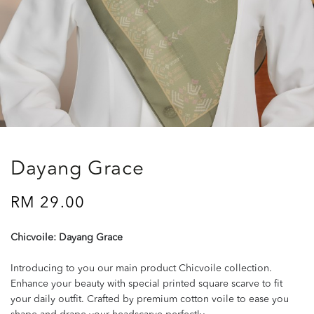
Dayang Grace
RM 29.00
Chicvoile: Dayang Grace
Introducing to you our main product Chicvoile collection.
Enhance your beauty with special printed square scarve to fit
your daily outfit. Crafted by premium cotton voile to ease you