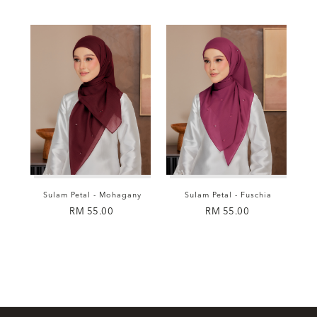
Sulam Petal - Mohagany
Sulam Petal - Fuschia
RM 55.00
RM 55.00