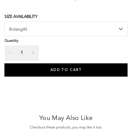
SIZE AVAILABILITY
Quantity
You May Also Like
Checkout these products, you may like it too.