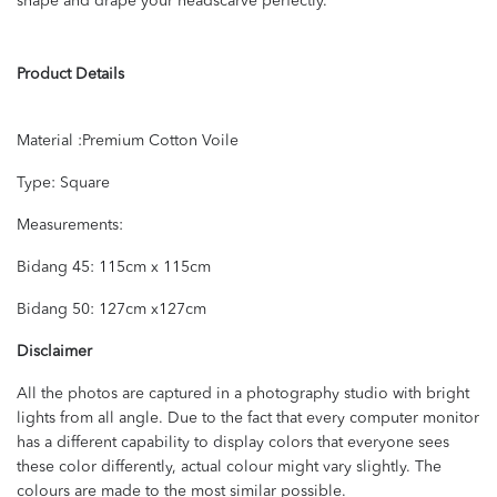
shape and drape your headscarve perfectly.
Product Details
Material :Premium Cotton Voile
Type: Square
Measurements:
Bidang 45: 115cm x 115cm
Bidang 50: 127cm x127cm
Disclaimer
All the photos are captured in a photography studio with bright
lights from all angle. Due to the fact that every computer monitor
has a different capability to display colors that everyone sees
these color differently, actual colour might vary slightly. The
colours are made to the most similar possible.