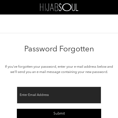
Password Forgotten
If you've forgotten your password, enter your e-mail address below and
we'll send you an e-mail message containing your new password.