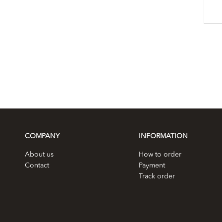
COMPANY
INFORMATION
About us
How to order
Contact
Payment
Track order