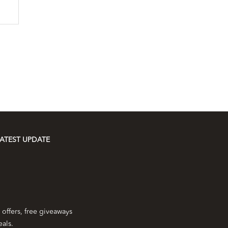
ATEST UPDATE
 offers, free giveaways
eals.