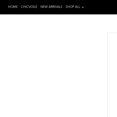
HOME
CHICVOILE
NEW ARRIVALS
SHOP ALL