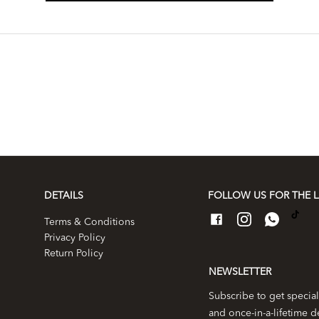
DETAILS
FOLLOW US FOR THE L
Terms & Conditions
Privacy Policy
Return Policy
NEWSLETTER
Subscribe to get special
and once-in-a-lifetime d