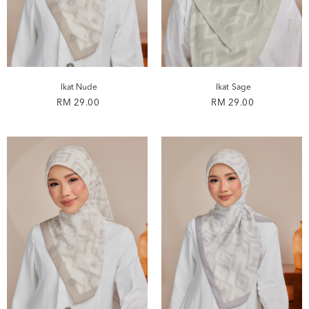
Ikat Nude
Ikat Sage
RM 29.00
RM 29.00