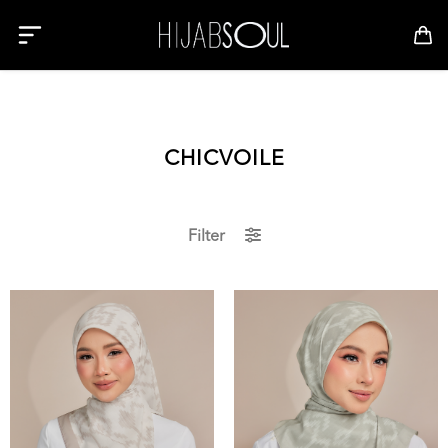
CHICVOILE
Filter