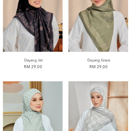
Dayang Jet
Dayang Grace
RM 29.00
RM 29.00