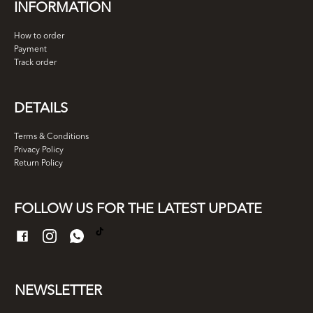
INFORMATION
How to order
Payment
Track order
DETAILS
Terms & Conditions
Privacy Policy
Return Policy
FOLLOW US FOR THE LATEST UPDATE
NEWSLETTER