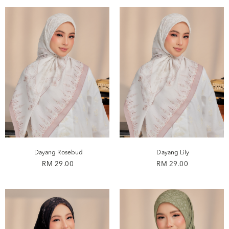
Dayang Rosebud
Dayang Lily
RM 29.00
RM 29.00