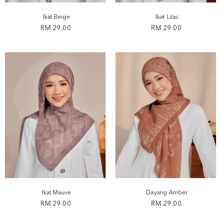
Ikat Beige
Ikat Lilac
RM 29.00
RM 29.00
Ikat Mauve
Dayang Amber
RM 29.00
RM 29.00