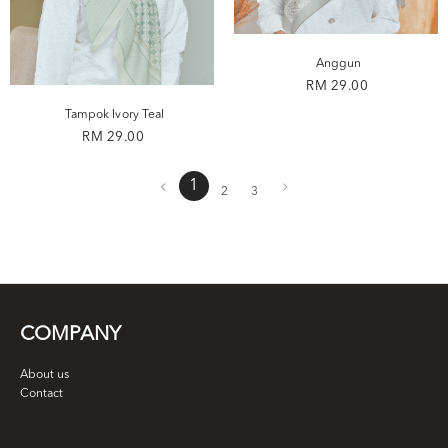
Anggun
RM 29.00
Tampok Ivory Teal
RM 29.00
1
2
3
COMPANY
About us
Contact