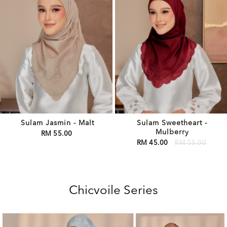
Sulam Jasmin - Malt
Sulam Sweetheart -
Mulberry
RM 55.00
RM 45.00
RM 55.00
Chicvoile Series