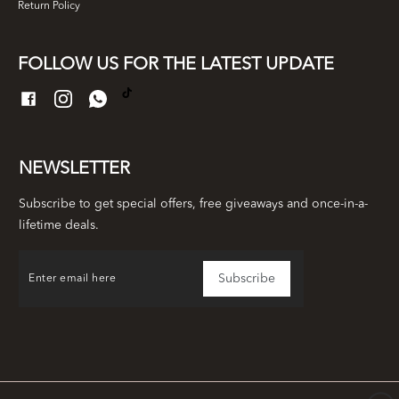
Return Policy
FOLLOW US FOR THE LATEST UPDATE
NEWSLETTER
Subscribe to get special offers, free giveaways and once-in-a-
lifetime deals.