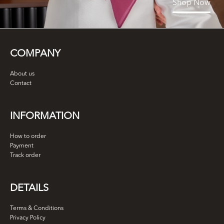
Shop Now
COMPANY
About us
Contact
INFORMATION
How to order
Payment
Track order
DETAILS
Terms & Conditions
Privacy Policy