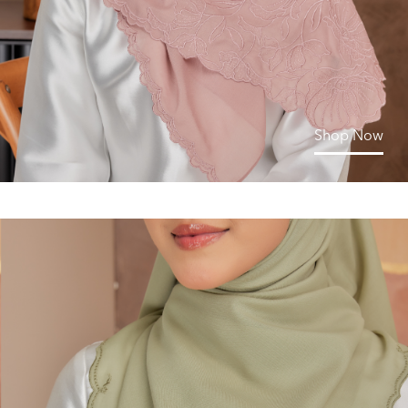
Shop Now