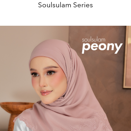
Soulsulam Series