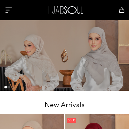
New Arrivals
SALE