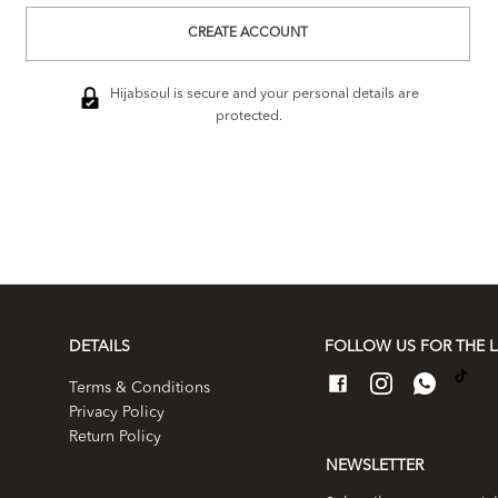
CREATE ACCOUNT
Hijabsoul is secure and your personal details are
protected.
DETAILS
FOLLOW US FOR THE L
Terms & Conditions
Privacy Policy
Return Policy
NEWSLETTER