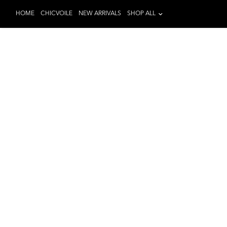
HOME
CHICVOILE
NEW ARRIVALS
SHOP ALL