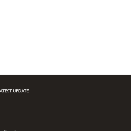
ATEST UPDATE