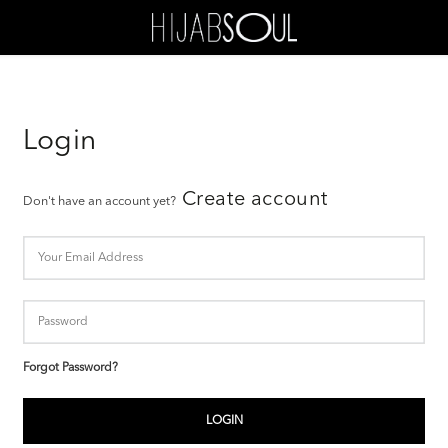
Login
Create account
Don't have an account yet?
Forgot Password?