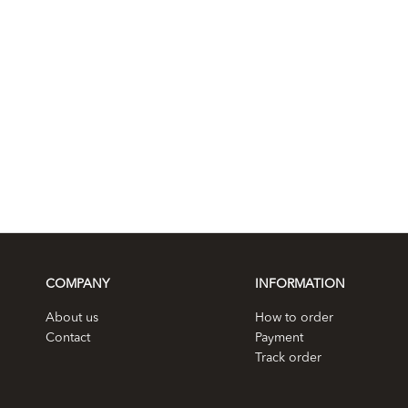
COMPANY
INFORMATION
About us
How to order
Contact
Payment
Track order