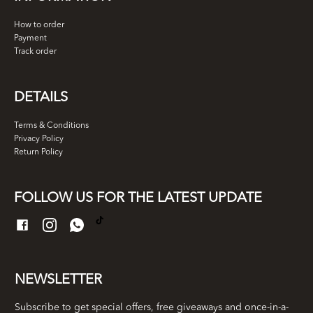
How to order
Payment
Track order
DETAILS
Terms & Conditions
Privacy Policy
Return Policy
FOLLOW US FOR THE LATEST UPDATE
NEWSLETTER
Subscribe to get special offers, free giveaways and once-in-a-