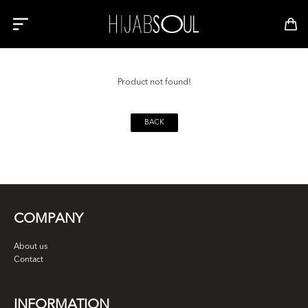
Product not found!
BACK
COMPANY
About us
Contact
INFORMATION