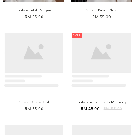
Sulam Petal - Sugee
Sulam Petal - Plum
RM 55.00
RM 55.00
SALE
Sulam Petal - Dusk
Sulam Sweetheart - Mulberry
RM 55.00
RM 45.00
RM 55.00