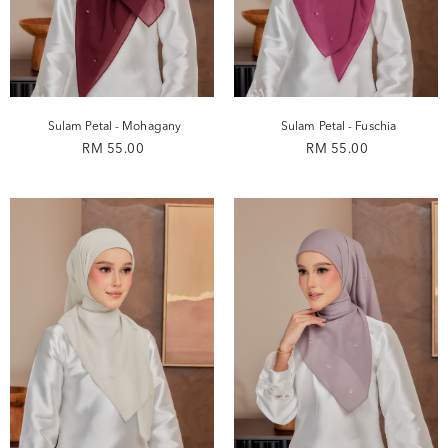
Sulam Petal - Mohagany
Sulam Petal - Fuschia
RM 55.00
RM 55.00