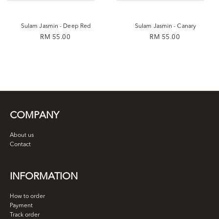
Sulam Jasmin - Deep Red
Sulam Jasmin - Canary
RM 55.00
RM 55.00
COMPANY
About us
Contact
INFORMATION
How to order
Payment
Track order