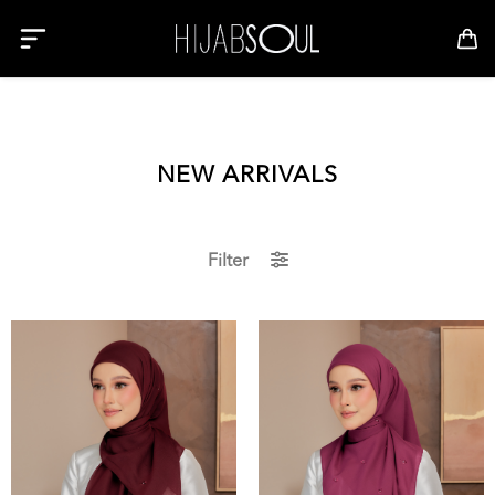
NEW ARRIVALS
Filter