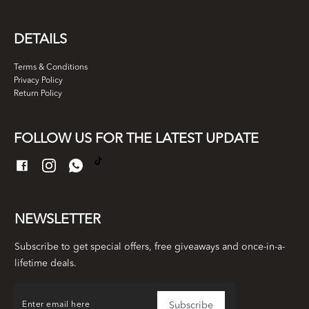
DETAILS
Terms & Conditions
Privacy Policy
Return Policy
FOLLOW US FOR THE LATEST UPDATE
NEWSLETTER
Subscribe to get special offers, free giveaways and once-in-a-
lifetime deals.