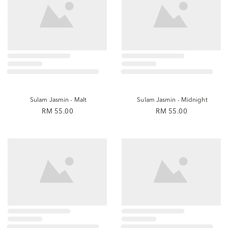
Sulam Jasmin - Malt
Sulam Jasmin - Midnight
RM 55.00
RM 55.00