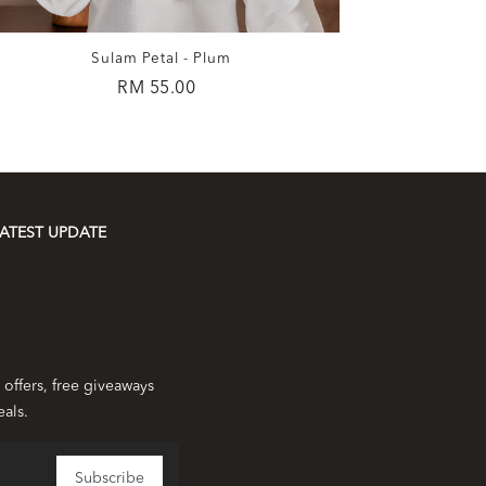
Sulam Petal - Plum
RM 55.00
ATEST UPDATE
 offers, free giveaways
eals.