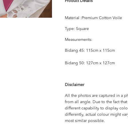
Product Details
Material :Premium Cotton Voile
Type: Square
Measurements:
Bidang 45: 115cm x 115cm
Bidang 50: 127cm x 127cm
Disclaimer
All the photos are captured in a p
from all angle. Due to the fact th
different capability to display col
differently, actual colour might va
most similar possible.