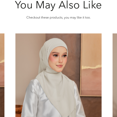
You May Also Like
Checkout these products, you may like it too.