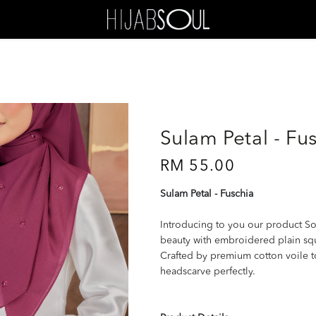
Sulam Petal - Fu
RM 55.00
Sulam Petal - Fuschia
Introducing to you our product So
beauty with embroidered plain squar
Crafted by premium cotton voile 
headscarve perfectly.