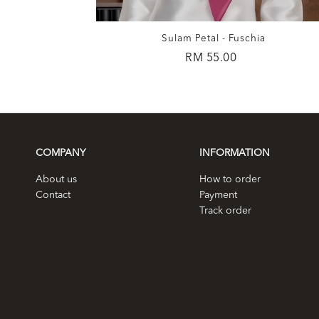
ohagany
Sulam Petal - Fuschia
RM 55.00
COMPANY
INFORMATION
About us
How to order
Contact
Payment
Track order