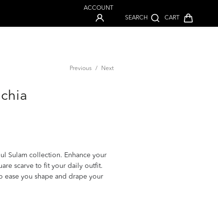
ACCOUNT
SEARCH
CART
Previous
/
Next
schia
ul Sulam collection. Enhance your
e scarve to fit your daily outfit.
to ease you shape and drape your