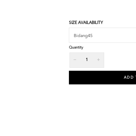
SIZE AVAILABILITY
Quantity