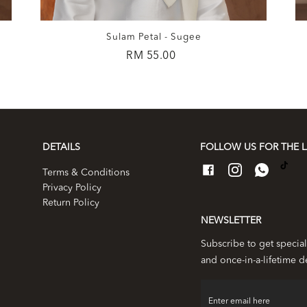
Sulam Petal - Sugee
RM 55.00
DETAILS
FOLLOW US FOR THE L
Terms & Conditions
Privacy Policy
Return Policy
NEWSLETTER
Subscribe to get special
and once-in-a-lifetime d