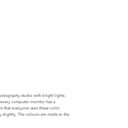
hotography studio with bright lights
at every computer monitor has a
ors that everyone sees these color
ry slightly. The colours are made to the