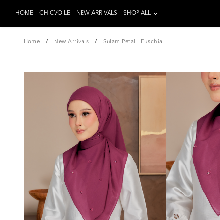
HOME
CHICVOILE
NEW ARRIVALS
SHOP ALL
/
/
Home
New Arrivals
Sulam Petal - Fuschia