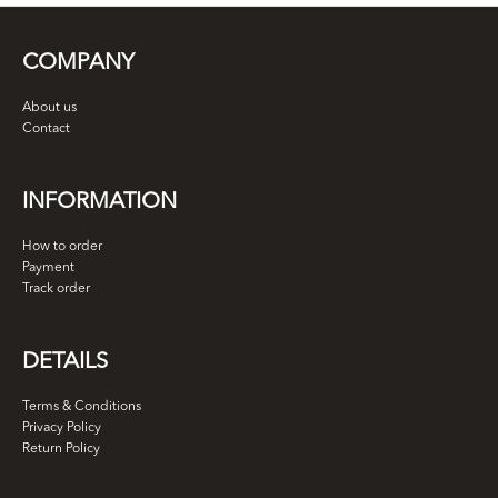
COMPANY
About us
Contact
INFORMATION
How to order
Payment
Track order
DETAILS
Terms & Conditions
Privacy Policy
Return Policy