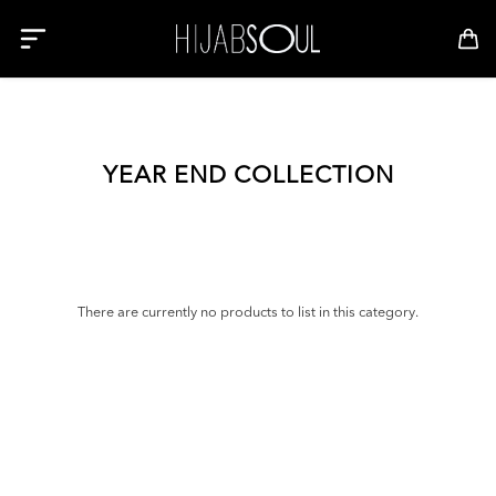
YEAR END COLLECTION
There are currently no products to list in this category.