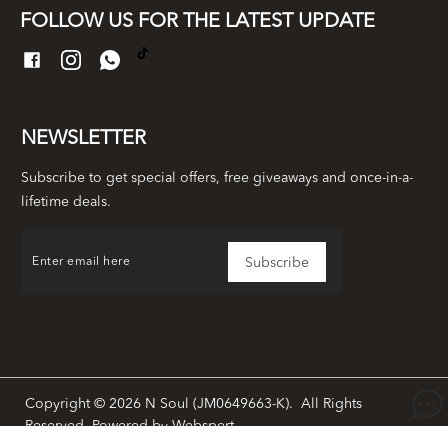
FOLLOW US FOR THE LATEST UPDATE
NEWSLETTER
Subscribe to get special offers, free giveaways and once-in-a-
lifetime deals.
Copyright © 2026
N Soul (JM0649663-K)
. All Rights
Reserved. Powered by
Webspert
.