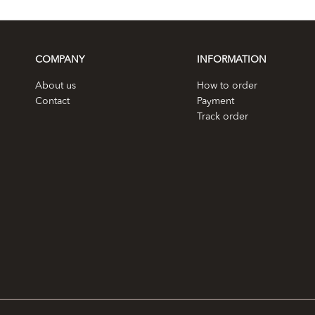
COMPANY
INFORMATION
About us
How to order
Contact
Payment
Track order