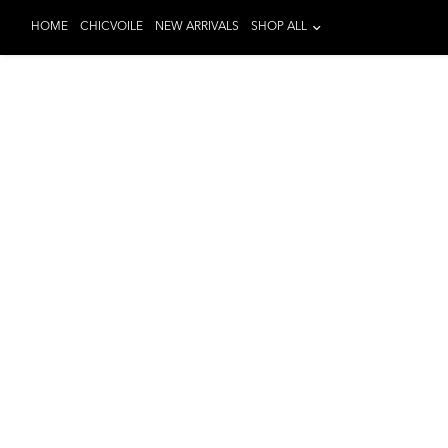
HOME
CHICVOILE
NEW ARRIVALS
SHOP ALL