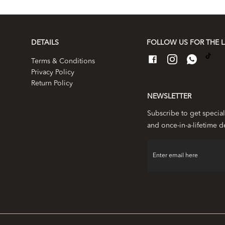
DETAILS
FOLLOW US FOR THE L
Terms & Conditions
Privacy Policy
Return Policy
NEWSLETTER
Subscribe to get special
and once-in-a-lifetime d