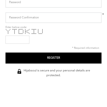
*
Enter below code:
* * ******* ****** * * ******* * *
* * * * * * ** * * *
* * * * * * ** * * *
* * * * ** * * *
* * * * * ** * * *
* * * * * ** * * *
* * ****** * * ******* *****
* Required information
Hijabsoul is secure and your personal details are
protected.