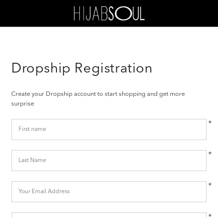
Dropship Registration
Create your Dropship account to start shopping and get more
surprise
*
*
*
*