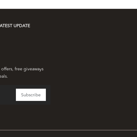
ATEST UPDATE
 offers, free giveaways
eals.