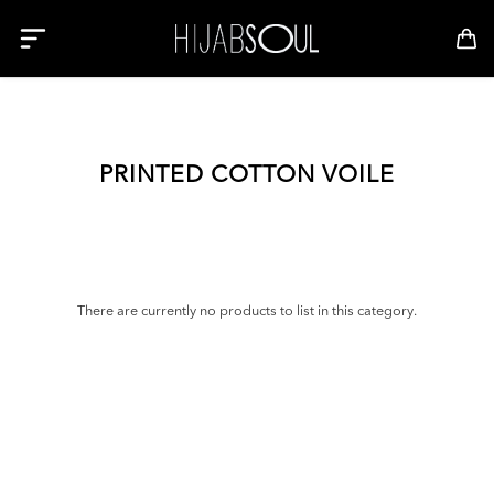
PRINTED COTTON VOILE
There are currently no products to list in this category.