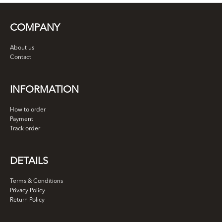
COMPANY
About us
Contact
INFORMATION
How to order
Payment
Track order
DETAILS
Terms & Conditions
Privacy Policy
Return Policy