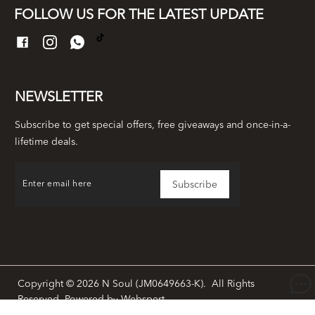
FOLLOW US FOR THE LATEST UPDATE
NEWSLETTER
Subscribe to get special offers, free giveaways and once-in-a-
lifetime deals.
Copyright © 2026
N Soul (JM0649663-K)
. All Rights
Reserved. Powered by
Webspert
.