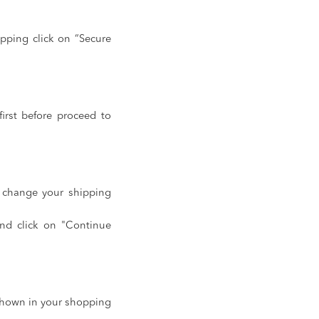
pping click on “Secure
irst before proceed to
o change your shipping
and click on "Continue
 shown in your shopping