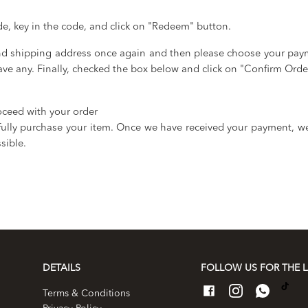
de, key in the code, and click on "Redeem" button.
and shipping address once again and then please choose your pa
ve any. Finally, checked the box below and click on "Confirm Orde
oceed with your order
lly purchase your item. Once we have received your payment, we 
sible.
DETAILS
FOLLOW US FOR THE L
Terms & Conditions