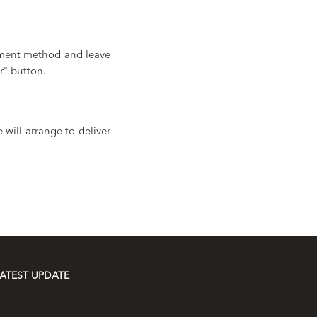
yment method and leave
r" button.
will arrange to deliver
ATEST UPDATE