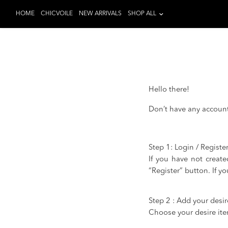
HOME
CHICVOILE
NEW ARRIVALS
SHOP ALL
Hello there!
Don’t have any account 
Step 1: Login / Registe
If you have not create
“Register” button. If y
Step 2 : Add your desir
Choose your desire item