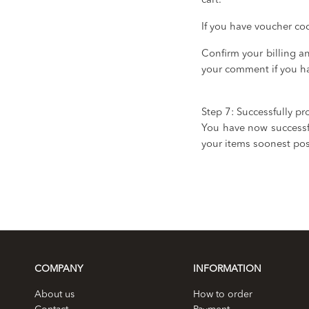
cart.
If you have voucher co
Confirm your billing 
your comment if you ha
Step 7: Successfully pr
You have now successfu
your items soonest pos
COMPANY
INFORMATION
About us
How to order