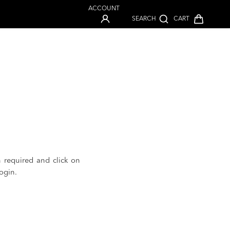
ACCOUNT
SEARCH
CART
n required and click on
ogin.