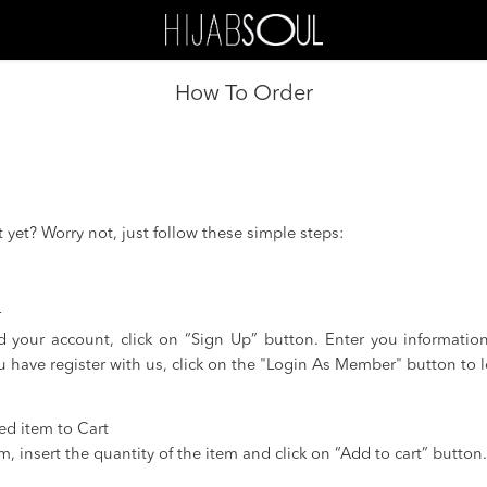
How To Order
yet? Worry not, just follow these simple steps:
r
d your account, click on “Sign Up” button. Enter you informatio
ou have register with us, click on the "Login As Member" button to l
ed item to Cart
, insert the quantity of the item and click on “Add to cart” button.