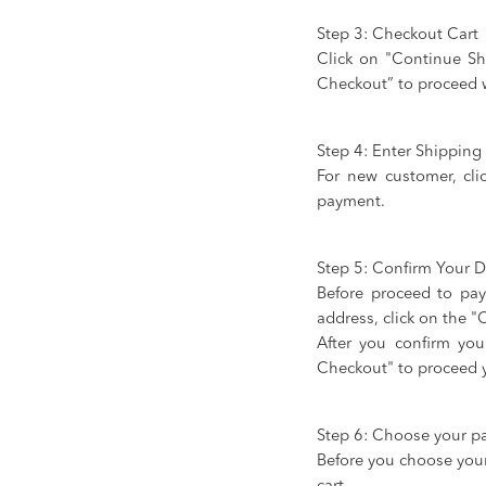
Step 3: Checkout Cart
Click on "Continue Sh
Checkout” to proceed 
Step 4: Enter Shippin
For new customer, cli
payment.
Step 5: Confirm Your De
Before proceed to pay
address, click on the 
After you confirm you
Checkout" to proceed 
Step 6: Choose your 
Before you choose your