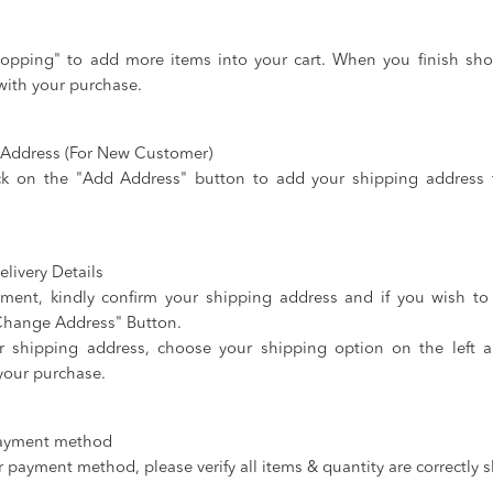
opping" to add more items into your cart. When you finish sho
with your purchase.
g Address (For New Customer)
ck on the "Add Address" button to add your shipping address f
livery Details
ment, kindly confirm your shipping address and if you wish t
"Change Address" Button.
r shipping address, choose your shipping option on the left 
your purchase.
payment method
 payment method, please verify all items & quantity are correctly