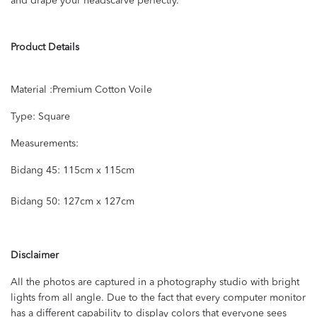
and drape your headscarve perfectly.
Product Details
Material :Premium Cotton Voile
Type: Square
Measurements:
Bidang 45: 115cm x 115cm
Bidang 50: 127cm x 127cm
Disclaimer
All the photos are captured in a photography studio with bright
lights from all angle. Due to the fact that every computer monitor
has a different capability to display colors that everyone sees