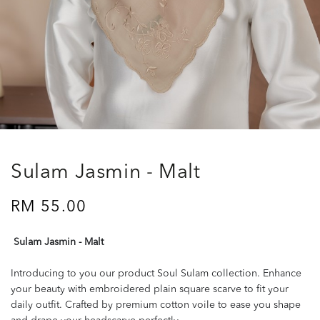
Sulam Jasmin - Malt
RM 55.00
Sulam Jasmin - Malt
Introducing to you our product Soul Sulam collection. Enhance
your beauty with embroidered plain square scarve to fit your
daily outfit. Crafted by premium cotton voile to ease you shape