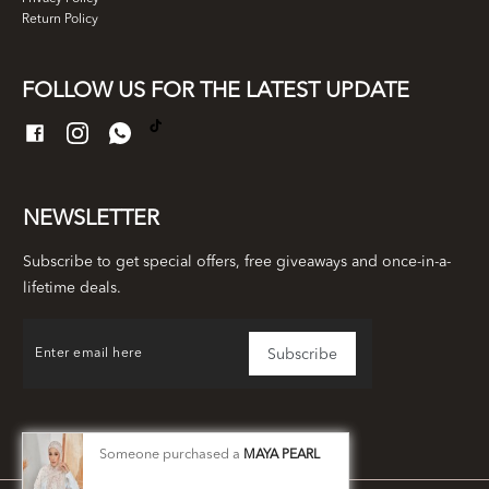
Return Policy
FOLLOW US FOR THE LATEST UPDATE
NEWSLETTER
Subscribe to get special offers, free giveaways and once-in-a-
lifetime deals.
Someone purchased a
MAYA PEARL