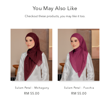
You May Also Like
Checkout these products, you may like it too.
Sulam Petal - Mohagany
Sulam Petal - Fuschia
RM 55.00
RM 55.00