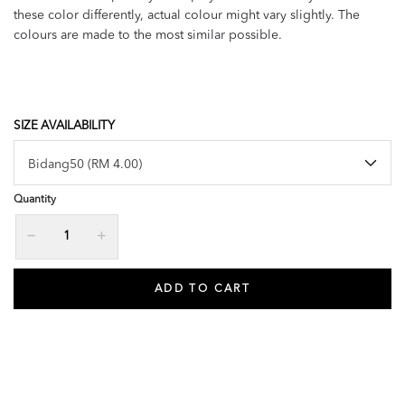
these color differently, actual colour might vary slightly. The
colours are made to the most similar possible.
SIZE AVAILABILITY
Quantity