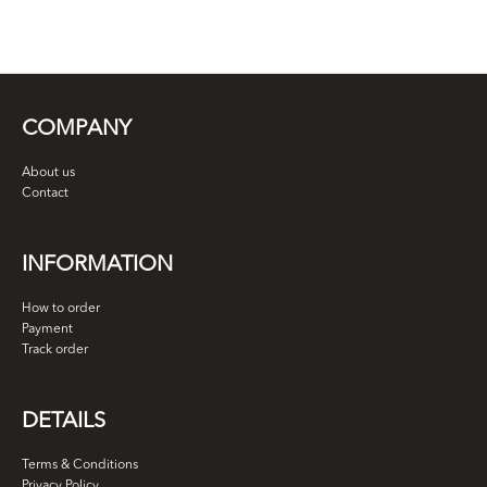
COMPANY
About us
Contact
INFORMATION
How to order
Payment
Track order
DETAILS
Terms & Conditions
Privacy Policy